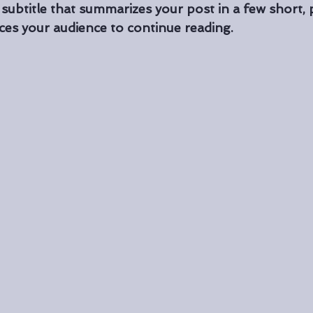
 subtitle that summarizes your post in a few short,
ces your audience to continue reading.