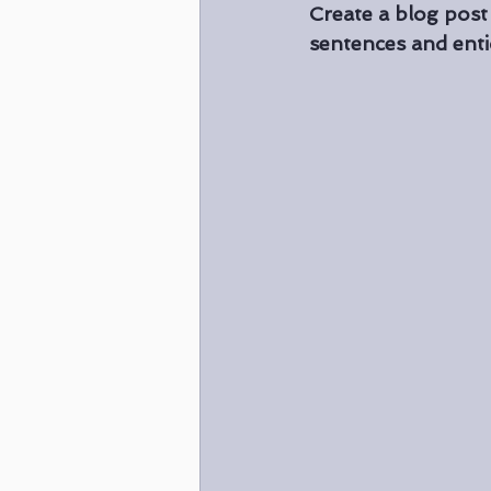
Create a blog post
sentences and enti