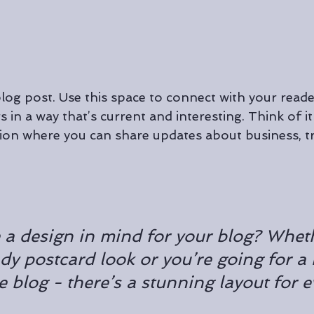
og post. Use this space to connect with your reade
 in a way that’s current and interesting. Think of it
on where you can share updates about business, tr
 a design in mind for your blog? Whet
ndy postcard look or you’re going for a
le blog - there’s a stunning layout for 