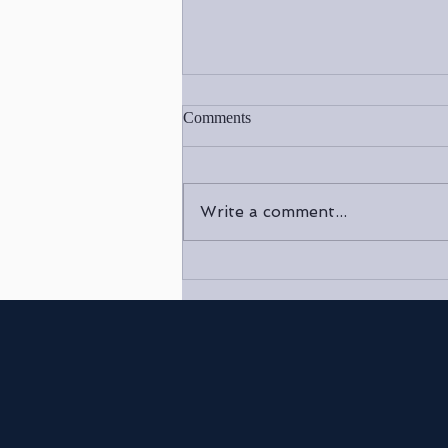
Comments
Write a comment...
Reconnect with Your Inner Self:
Embrace the Healing Power of
Reiki