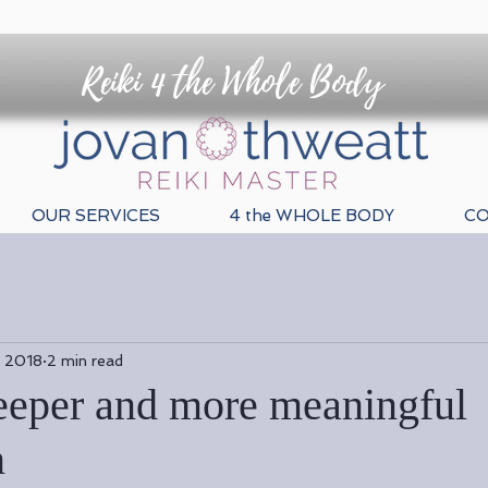
Reiki 4 the Whole Body
OUR SERVICES
4 the WHOLE BODY
C
, 2018
2 min read
deeper and more meaningful
n