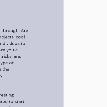
e through. Are 
ojects, cool 
and videos to 
Are you a 
ricks, and 
ype of 
s the 
y. 
resting 
red to start 