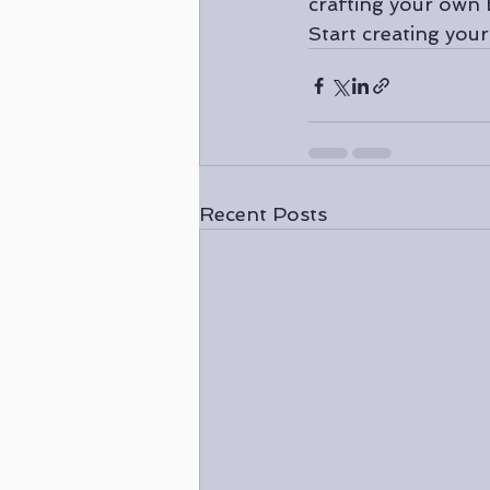
crafting your own 
Start creating you
Recent Posts