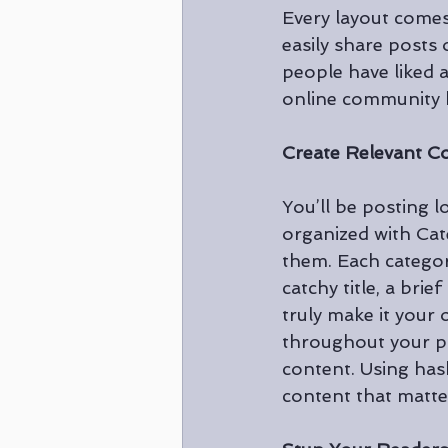
Every layout comes 
easily share posts
people have liked 
online community h
Create Relevant C
You’ll be posting 
organized with Cat
them. Each categor
catchy title, a bri
truly make it your
throughout your po
content. Using has
content that matte