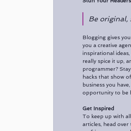
Stun Your Readers
Be original, 
Blogging gives your
you a creative agen
inspirational ideas
really spice it up,
programmer? Stay o
hacks that show of
business you have, 
opportunity to be 
Get Inspired
To keep up with all
articles, head over