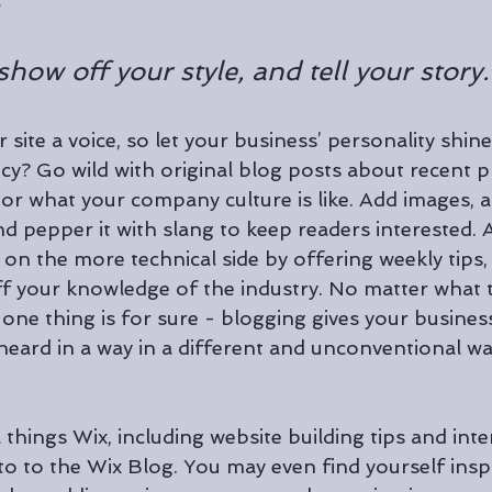
 
show off your style, and tell your story.
 site a voice, so let your business’ personality shin
cy? Go wild with original blog posts about recent pr
, or what your company culture is like. Add images, 
 and pepper it with slang to keep readers interested. 
n the more technical side by offering weekly tips, t
f your knowledge of the industry. No matter what t
one thing is for sure - blogging gives your busines
heard in a way in a different and unconventional wa
 things Wix, including website building tips and inte
 to to the Wix Blog. You may even find yourself inspi