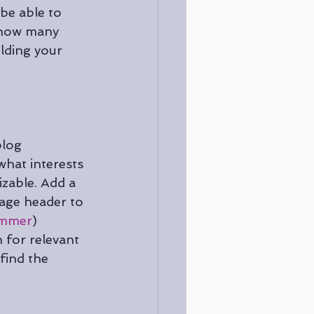
 be able to 
w how many 
lding your 
blog 
what interests 
zable. Add a 
page header to 
mmer
) 
 for relevant 
find the 