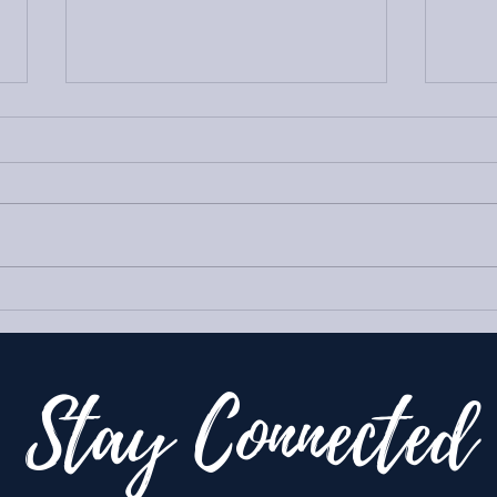
Goin
Reset for the Holidays
Stay Connected