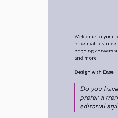
Welcome to your bl
potential customers
ongoing conversati
and more. 
Design with Ease
Do you have
prefer a tre
editorial sty