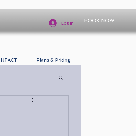
BOOK NOW
Log In
ONTACT
Plans & Pricing