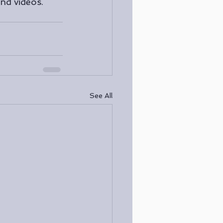
nd videos. 
See All