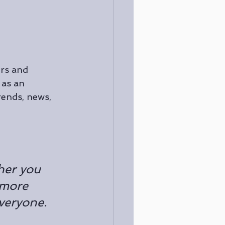
rs and 
 as an 
ends, news, 
her you 
 more 
everyone.