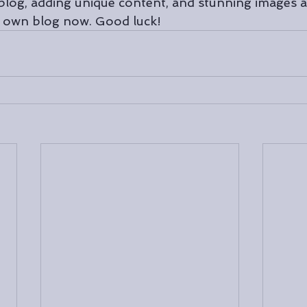
blog, adding unique content, and stunning images a
r own blog now. Good luck!