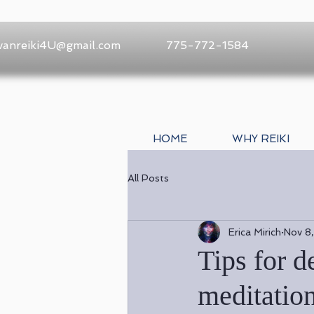
vanreiki4U@gmail.com
775-772-1584
HOME
WHY REIKI
All Posts
Erica Mirich
Nov 8
Tips for 
meditatio