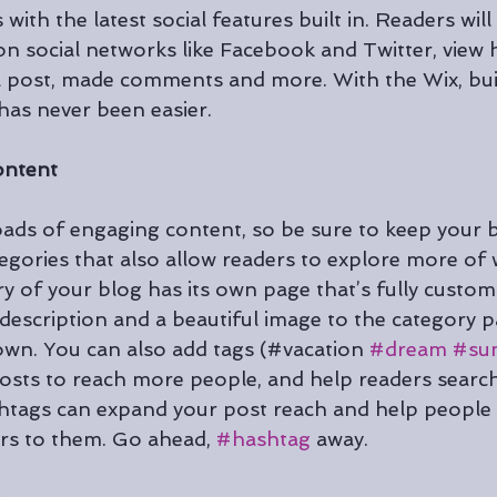
with the latest social features built in. Readers will
 on social networks like Facebook and Twitter, vie
a post, made comments and more. With the Wix, bui
as never been easier.
ontent
loads of engaging content, so be sure to keep your 
egories that also allow readers to explore more of 
y of your blog has its own page that’s fully customi
ef description and a beautiful image to the category 
 own. You can also add tags (#vacation 
#dream
#su
sts to reach more people, and help readers search
htags can expand your post reach and help people 
rs to them. Go ahead, 
#hashtag
 away.