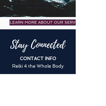
self-awareness you ca be open to your
new path in life.
LEARN MORE ABOUT OUR SERVICES
Stay Connected
CONTACT INFO
Reiki 4 the Whole Body
jovanreiki4U@gmail.com
(775) 772-1584
180 W Huffaker Ln Suite #302