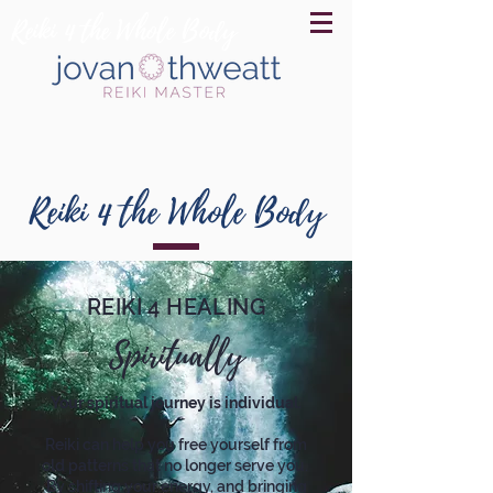
Reiki 4 the Whole Body
Reiki 4 the Whole Body
REIKI 4 HEALING
Spiritually
Your spiritual journey is individual.
Reiki can help you free yourself from
old patterns that no longer serve you.
By shifting your energy, and bringing