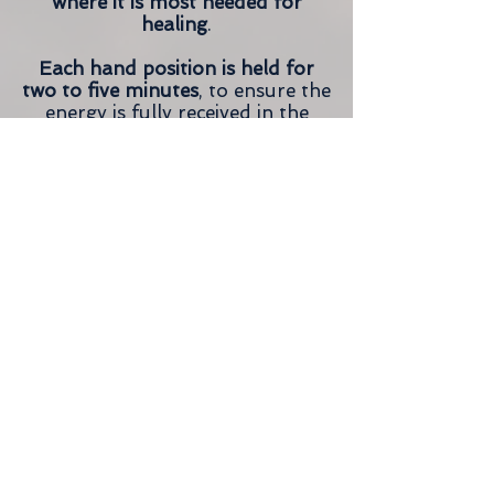
where it is most needed for
healing
.
Each hand position is held for
two to five minutes
, to ensure the
energy is fully received in the
area of the body that needs full
expression.
Many clients fall asleep during
their Reiki session, which is
perfectly okay! Your practitioner
will gently wake you when your
session is over.
Reiki is considered its own
therapy, however it’s also worth
mentioning that it can and often
is combined with other
treatments to enhance and
further compliment healing.
These treatments include
alternative therapies, holistic