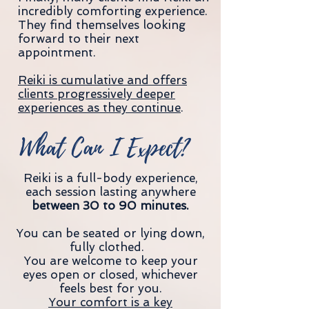
incredibly comforting experience.
They find themselves looking
forward to their next
appointment.
Reiki is cumulative and offers
clients progressively deeper
experiences as they continue
.
What Can I Expect?
Reiki is a full-body experience,
each session lasting anywhere
between 30 to 90 minutes.
You can be seated or lying down,
fully clothed.
You are welcome to keep your
eyes open or closed, whichever
feels best for you.
Your comfort is a key