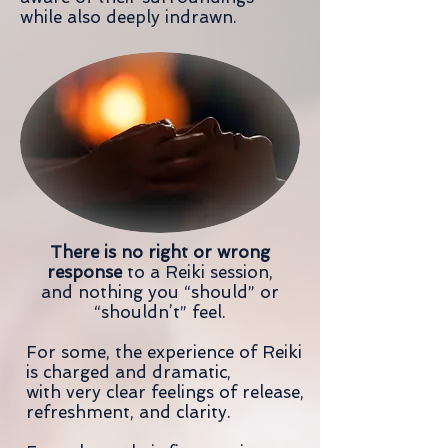
while also deeply indrawn.
There is no right or wrong
response
to a Reiki session,
and nothing you “should” or
“shouldn’t” feel.
For some, the experience of Reiki
is charged and dramatic,
with very clear feelings of release,
refreshment, and clarity.