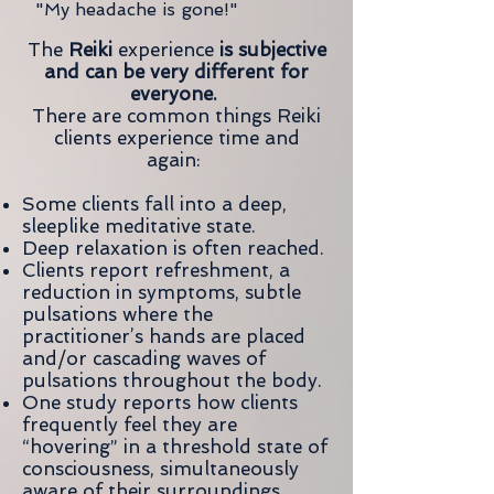
"My headache is gone!"
The
Reiki
experience
is subjective
and can be very different for
everyone.
There are common things Reiki
clients experience time and
again:
Some clients fall into a deep,
sleeplike meditative state.
Deep relaxation is often reached.
Clients report refreshment, a
reduction in symptoms, subtle
pulsations where the
practitioner’s hands are placed
and/or cascading waves of
pulsations throughout the body.
One study reports how clients
frequently feel they are
“hovering” in a threshold state of
consciousness, simultaneously
aware of their surroundings