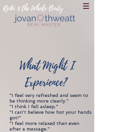
Reiki 4 the Whole Body
What Might I
Experience?
"I feel very refreshed and seem to
be thinking more clearly."
"I think I fell asleep."
"I can't believe how hot your hands
got!"
"I feel more relaxed than even
after a massage."