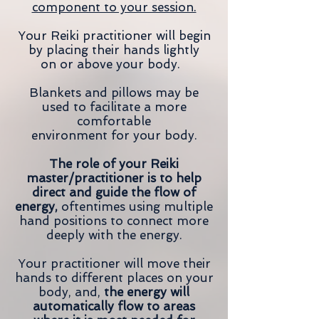
component to your session.
Your Reiki practitioner will begin
by placing their hands lightly
on or above your body.
Blankets and pillows may be
used to facilitate a more
comfortable
environment for your body.
The role of your Reiki
master/practitioner is to help
direct and guide the flow of
energy,
oftentimes using multiple
hand positions to connect more
deeply with the energy.
Your practitioner will move their
hands to different places on your
body, and,
the energy will
automatically flow to areas