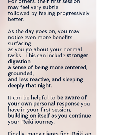
For others, their first session
may feel very subtle
followed by feeling progressively
better.
As the day goes on, you may
notice even more benefits
surfacing
as you go about your normal
tasks. This can include
stronger
digestion,
a sense of being more centered,
grounded,
and less reactive, and sleeping
deeply that night.
It can be helpful to
be aware of
your own personal response
you
have in your first session,
building on itself as you continue
your Reiki journey.
Finally, many clients find Reiki an