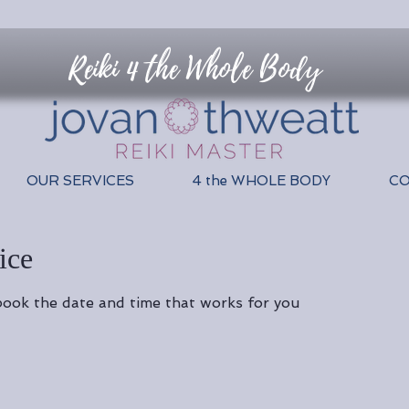
Reiki 4 the Whole Body
OUR SERVICES
4 the WHOLE BODY
C
ice
 book the date and time that works for you