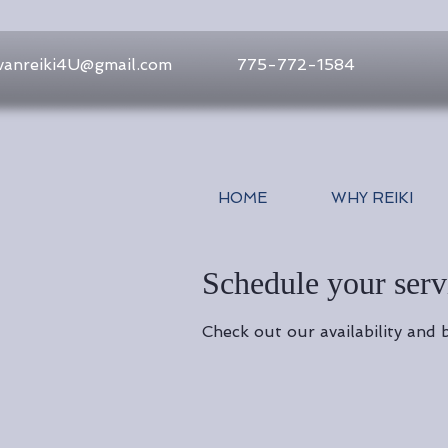
vanreiki4U@gmail.com
775-772-1584
HOME
WHY REIKI
Schedule your serv
Check out our availability and