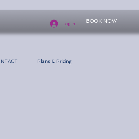
BOOK NOW
Log In
ONTACT
Plans & Pricing